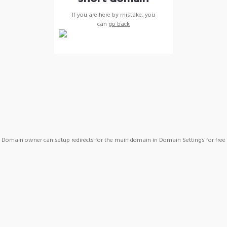
If you are here by mistake, you
can
go back
Domain owner can setup redirects for the main domain in Domain Settings for free