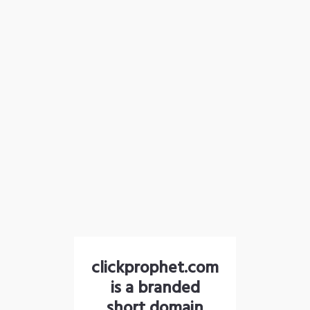
clickprophet.com
is a branded
short domain